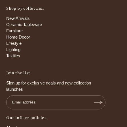
Shop by collection
New Arrivals
Ceramic Tableware
Furniture
Home Decor
Lifestyle
Lighting
Textiles
Join the list
Sign up for exclusive deals and new collection
launches
Our info & policies