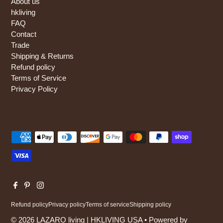
About us
hkliving
FAQ
Contact
Trade
Shipping & Returns
Refund policy
Terms of Service
Privacy Policy
Refund policy
Privacy policy
Terms of service
Shipping policy
© 2026 LAZARO living | HKLIVING USA
•
Powered by