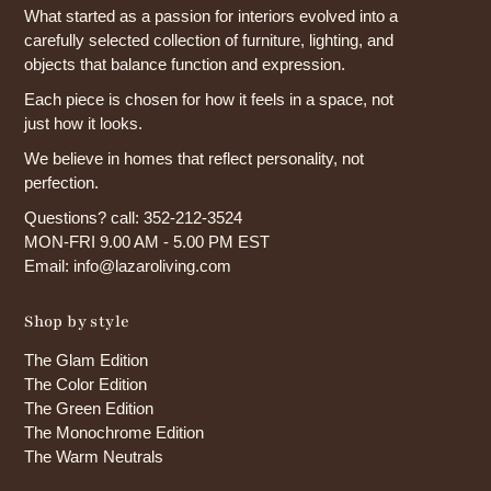
What started as a passion for interiors evolved into a
carefully selected collection of furniture, lighting, and
objects that balance function and expression.
Each piece is chosen for how it feels in a space, not
just how it looks.
We believe in homes that reflect personality, not
perfection.
Questions? call: 352-212-3524
MON-FRI 9.00 AM - 5.00 PM EST
Email: info@lazaroliving.com
Shop by style
The Glam Edition
The Color Edition
The Green Edition
The Monochrome Edition
The Warm Neutrals