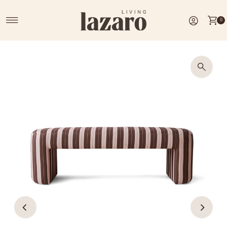
Skip to content
0