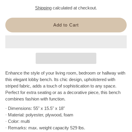
Shipping
calculated at checkout.
Enhance the style of your living room, bedroom or hallway with
this elegant lobby bench. Its chic design, upholstered with
striped fabric, adds a touch of sophistication to any space.
Perfect for extra seating or as a decorative piece, this bench
combines fashion with function.
· Dimensions: 55" x 15.5" x 18"
· Material: polyester, plywood, foam
· Color: multi
· Remarks: max. weight capacity 529 lbs.