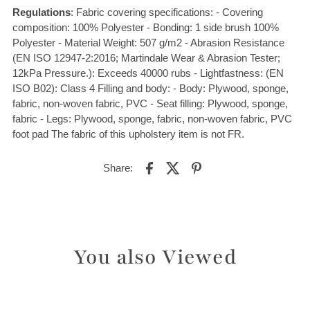
Regulations
: Fabric covering specifications: - Covering
composition: 100% Polyester - Bonding: 1 side brush 100%
Polyester - Material Weight: 507 g/m2 - Abrasion Resistance
(EN ISO 12947-2:2016; Martindale Wear & Abrasion Tester;
12kPa Pressure.): Exceeds 40000 rubs - Lightfastness: (EN
ISO B02): Class 4 Filling and body: - Body: Plywood, sponge,
fabric, non-woven fabric, PVC - Seat filling: Plywood, sponge,
fabric - Legs: Plywood, sponge, fabric, non-woven fabric, PVC
foot pad The fabric of this upholstery item is not FR.
Share:
You also Viewed