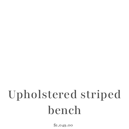
Upholstered striped
bench
$1,049.00