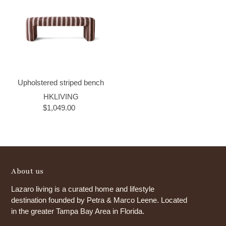
Upholstered striped bench
HKLIVING
$1,049.00
About us
Lazaro living is a curated home and lifestyle
destination founded by Petra & Marco Leene. Located
in the greater Tampa Bay Area in Florida.