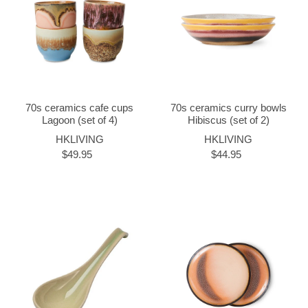
70s ceramics cafe cups
70s ceramics curry bowls
Lagoon (set of 4)
Hibiscus (set of 2)
HKLIVING
HKLIVING
$49.95
$44.95