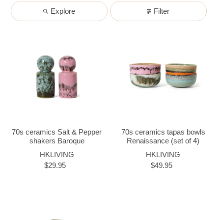
Explore
Filter
70s ceramics Salt & Pepper
70s ceramics tapas bowls
shakers Baroque
Renaissance (set of 4)
HKLIVING
HKLIVING
$29.95
$49.95