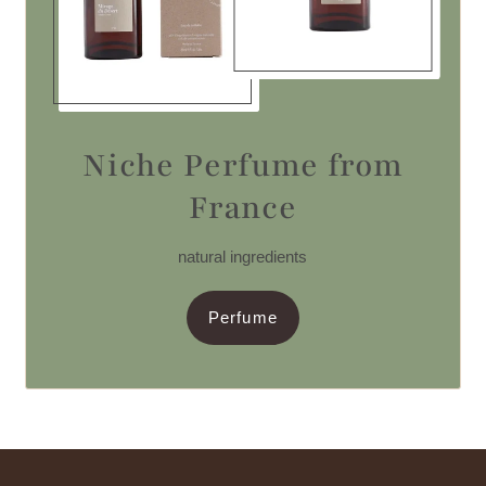
Niche Perfume from
France
natural ingredients
Perfume