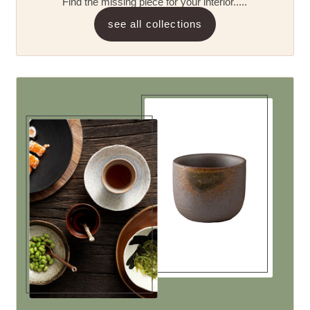
Find the missing piece for your interior.....
see all collections