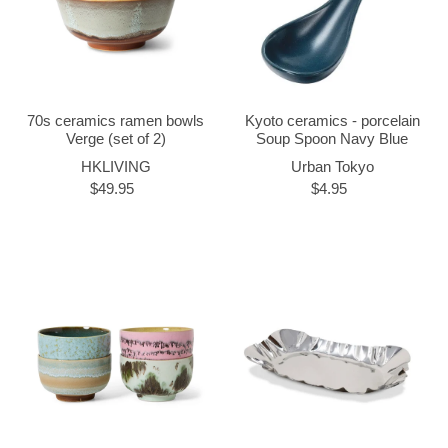
70s ceramics ramen bowls
Kyoto ceramics - porcelain
Verge (set of 2)
Soup Spoon Navy Blue
HKLIVING
Urban Tokyo
$49.95
$4.95