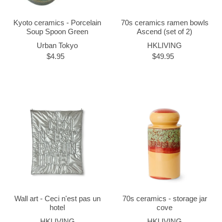
Kyoto ceramics - Porcelain
70s ceramics ramen bowls
Soup Spoon Green
Ascend (set of 2)
Urban Tokyo
HKLIVING
$4.95
$49.95
Wall art - Ceci n'est pas un
70s ceramics - storage jar
hotel
cove
HKLIVING
HKLIVING