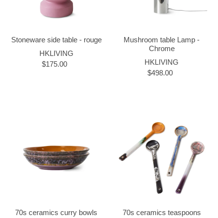
Stoneware side table - rouge
Mushroom table Lamp -
Chrome
HKLIVING
HKLIVING
$175.00
$498.00
70s ceramics curry bowls
70s ceramics teaspoons