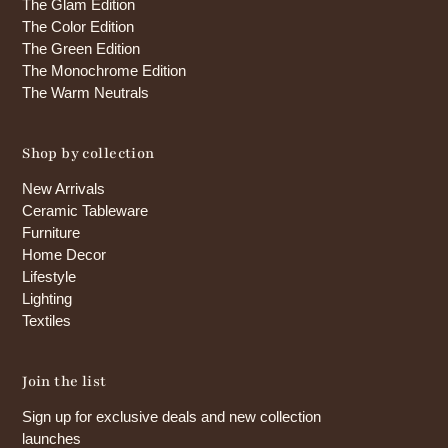
The Glam Edition
The Color Edition
The Green Edition
The Monochrome Edition
The Warm Neutrals
Shop by collection
New Arrivals
Ceramic Tableware
Furniture
Home Decor
Lifestyle
Lighting
Textiles
Join the list
Sign up for exclusive deals and new collection
launches