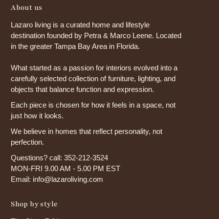
About us
Lazaro living is a curated home and lifestyle
destination founded by Petra & Marco Leene. Located
in the greater Tampa Bay Area in Florida.
What started as a passion for interiors evolved into a
carefully selected collection of furniture, lighting, and
objects that balance function and expression.
Each piece is chosen for how it feels in a space, not
just how it looks.
We believe in homes that reflect personality, not
perfection.
Questions? call: 352-212-3524
MON-FRI 9.00 AM - 5.00 PM EST
Email: info@lazaroliving.com
Shop by style