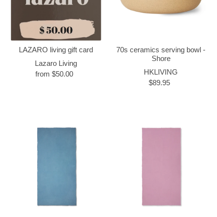
LAZARO living gift card
70s ceramics serving bowl -
Shore
Lazaro Living
HKLIVING
from $50.00
$89.95