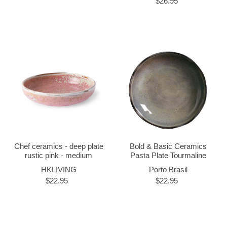
$26.95
Chef ceramics - deep plate
Bold & Basic Ceramics
rustic pink - medium
Pasta Plate Tourmaline
HKLIVING
Porto Brasil
$22.95
$22.95