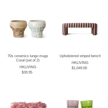
70s ceramics lungo mugs
Upholstered striped bench
Coral (set of 2)
HKLIVING
HKLIVING
$1,049.00
$39.95