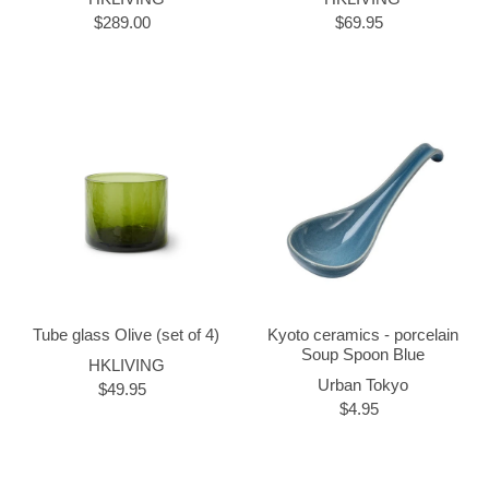
$289.00
$69.95
Tube glass Olive (set of 4)
Kyoto ceramics - porcelain
Soup Spoon Blue
HKLIVING
Urban Tokyo
$49.95
$4.95