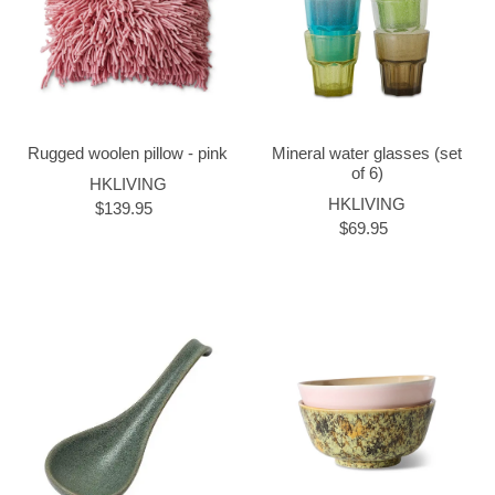
Rugged woolen pillow - pink
Mineral water glasses (set
of 6)
HKLIVING
HKLIVING
$139.95
$69.95