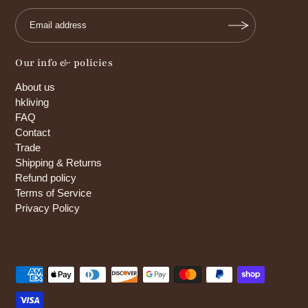
Our info & policies
About us
hkliving
FAQ
Contact
Trade
Shipping & Returns
Refund policy
Terms of Service
Privacy Policy