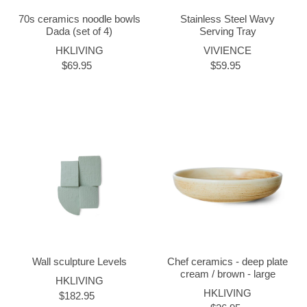
70s ceramics noodle bowls
Stainless Steel Wavy
Dada (set of 4)
Serving Tray
HKLIVING
VIVIENCE
$69.95
$59.95
Wall sculpture Levels
Chef ceramics - deep plate
cream / brown - large
HKLIVING
HKLIVING
$182.95