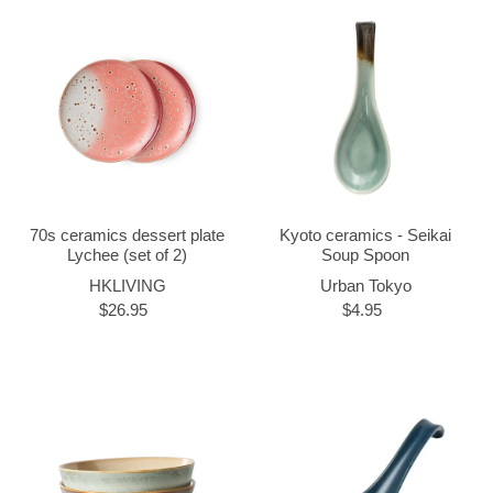
70s ceramics dessert plate
Kyoto ceramics - Seikai
Lychee (set of 2)
Soup Spoon
HKLIVING
Urban Tokyo
$26.95
$4.95