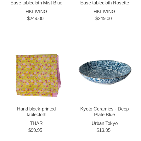
Ease tablecloth Mist Blue
Ease tablecloth Rosette
HKLIVING
HKLIVING
$249.00
$249.00
Hand block-printed
Kyoto Ceramics - Deep
tablecloth
Plate Blue
THAR
Urban Tokyo
$99.95
$13.95