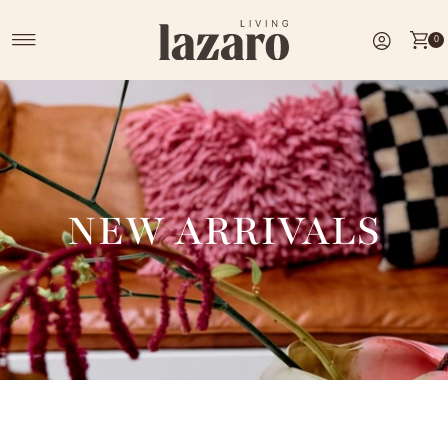
Skip to content
0
NEW ARRIVALS