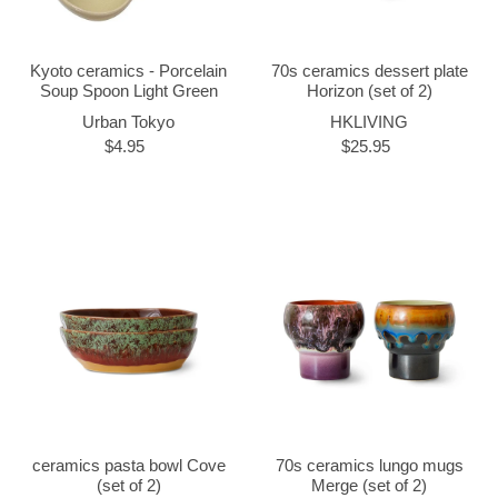
Kyoto ceramics - Porcelain
70s ceramics dessert plate
Soup Spoon Light Green
Horizon (set of 2)
Urban Tokyo
HKLIVING
$4.95
$25.95
ceramics pasta bowl Cove
70s ceramics lungo mugs
(set of 2)
Merge (set of 2)