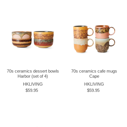
70s ceramics dessert bowls
70s ceramics cafe mugs
Harbor (set of 4)
Cape
HKLIVING
HKLIVING
$59.95
$59.95