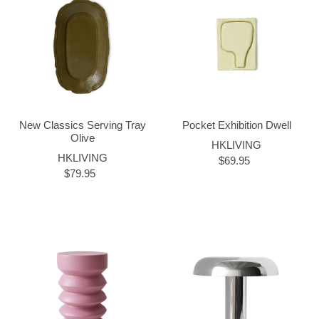
New Classics Serving Tray
Pocket Exhibition Dwell
Olive
HKLIVING
HKLIVING
$69.95
$79.95