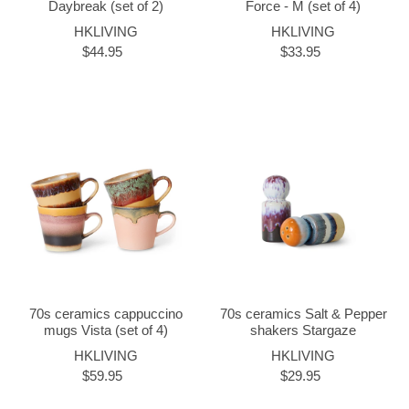
Daybreak (set of 2)
Force - M (set of 4)
HKLIVING
HKLIVING
$44.95
$33.95
70s ceramics cappuccino
70s ceramics Salt & Pepper
mugs Vista (set of 4)
shakers Stargaze
HKLIVING
HKLIVING
$59.95
$29.95