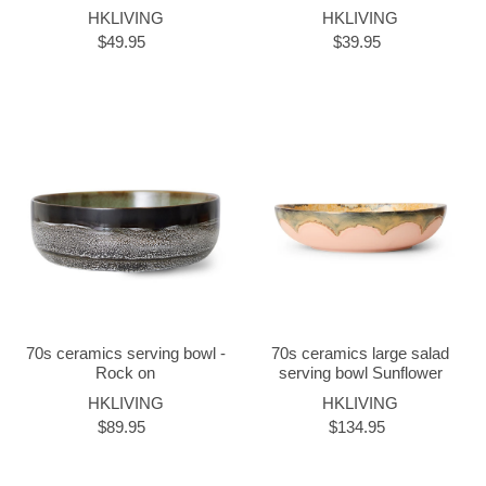
HKLIVING
HKLIVING
$49.95
$39.95
70s ceramics serving bowl -
70s ceramics large salad
Rock on
serving bowl Sunflower
HKLIVING
HKLIVING
$89.95
$134.95