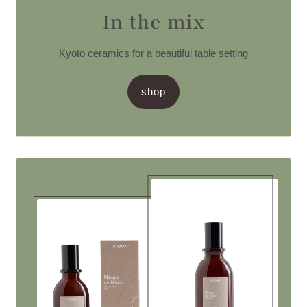
In the mix
Kyoto ceramics for a beautiful table setting
shop