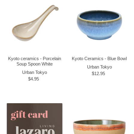
Kyoto ceramics - Porcelain
Kyoto Ceramics - Blue Bowl
Soup Spoon White
Urban Tokyo
Urban Tokyo
$12.95
$4.95