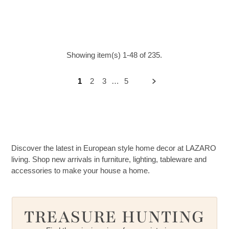
Showing item(s) 1-48 of 235.
1
2
3
…
5
Discover the latest in European style home decor at LAZARO
living. Shop new arrivals in furniture, lighting, tableware and
accessories to make your house a home.
TREASURE HUNTING