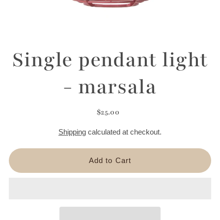
Single pendant light
- marsala
$25.00
Shipping
calculated at checkout.