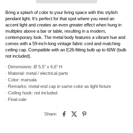
Bring a splash of color to your living space with this stylish
pendant light. It's perfect for that spot where you need an
accent light and creates an even greater effect when hung in
multiples above a bar or table, resulting in a modern,
contemporary look. The metal body features a vibrant hue and
comes with a 59-inch-long vintage fabric cord and matching
ceiling cap. Compatible with an E26-fitting bulb up to 60W (bulb
not included).
· Dimensions: Ø 5.5" x 6.6" H
· Material: metal / electrical parts
· Color: marsala
· Remarks: metal end cap in same color as light fixture
· Ceiling hook: not included
· Final sale
Share: