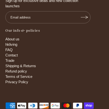
Sign up for exclusive deals and new collection
launches
Our info & policies
About us
hkliving
FAQ
Contact
Trade
Shipping & Returns
Refund policy
Terms of Service
Privacy Policy