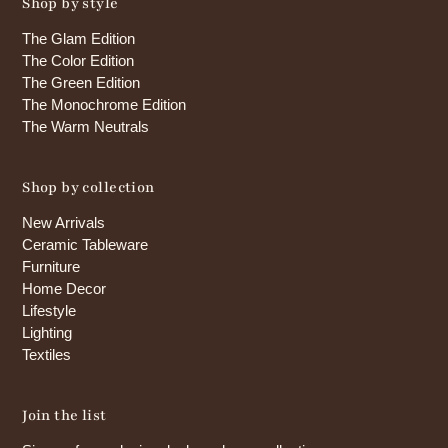
Shop by style
The Glam Edition
The Color Edition
The Green Edition
The Monochrome Edition
The Warm Neutrals
Shop by collection
New Arrivals
Ceramic Tableware
Furniture
Home Decor
Lifestyle
Lighting
Textiles
Join the list