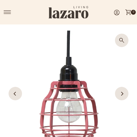
Skip to content
0