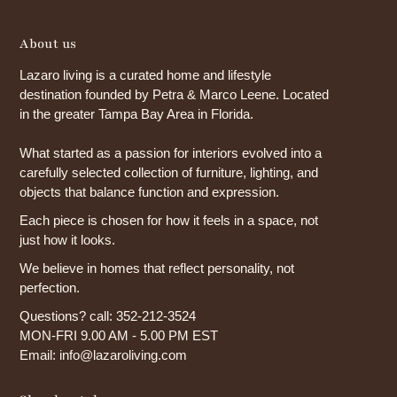
About us
Lazaro living is a curated home and lifestyle
destination founded by Petra & Marco Leene. Located
in the greater Tampa Bay Area in Florida.
What started as a passion for interiors evolved into a
carefully selected collection of furniture, lighting, and
objects that balance function and expression.
Each piece is chosen for how it feels in a space, not
just how it looks.
We believe in homes that reflect personality, not
perfection.
Questions? call: 352-212-3524
MON-FRI 9.00 AM - 5.00 PM EST
Email: info@lazaroliving.com