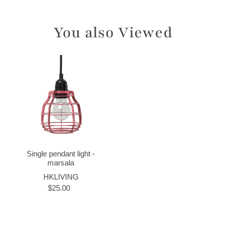
You also Viewed
Single pendant light -
marsala
HKLIVING
$25.00