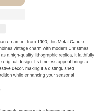
man ornament from 1900, this Metal Candle
ombines vintage charm with modern Christmas
s a high-quality lithographic replica, it faithfully
e original design. Its timeless appeal brings a
estive décor, making it a distinguished
radition while enhancing your seasonal
"
Denmark, comes with a keepsake bag.