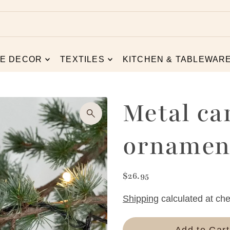
E DECOR
TEXTILES
KITCHEN & TABLEWAR
Metal ca
ornament
$26.95
Shipping
calculated at che