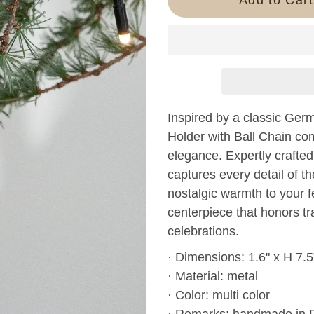
Inspired by a classic Ger
Holder with Ball Chain c
elegance. Expertly crafted a
captures every detail of th
nostalgic warmth to your f
centerpiece that honors t
celebrations.
· Dimensions: 1.6" x H 7.5
· Material: metal
· Color: multi color
· Remarks: handmade in 