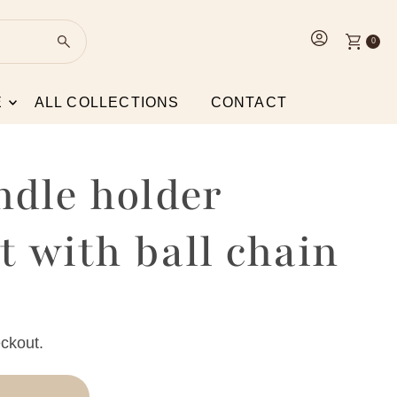
0
E
ALL COLLECTIONS
CONTACT
ndle holder
 with ball chain
ckout.