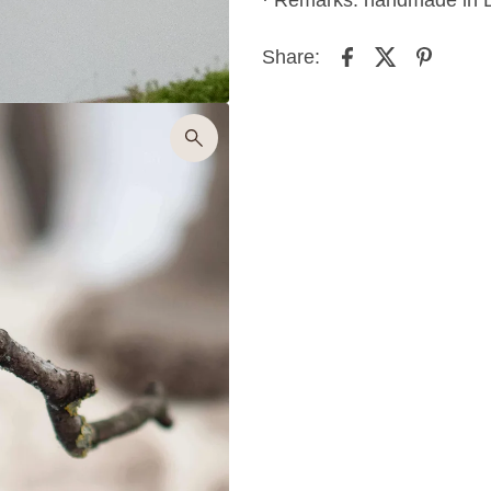
Share: