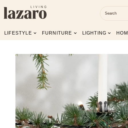
Skip to content
LIFESTYLE
FURNITURE
LIGHTING
HOM