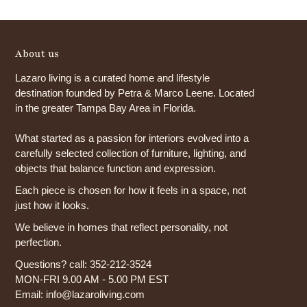
About us
Lazaro living is a curated home and lifestyle
destination founded by Petra & Marco Leene. Located
in the greater Tampa Bay Area in Florida.
What started as a passion for interiors evolved into a
carefully selected collection of furniture, lighting, and
objects that balance function and expression.
Each piece is chosen for how it feels in a space, not
just how it looks.
We believe in homes that reflect personality, not
perfection.
Questions? call: 352-212-3524
MON-FRI 9.00 AM - 5.00 PM EST
Email: info@lazaroliving.com