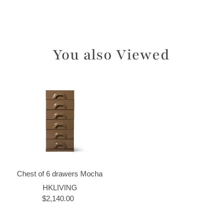
You also Viewed
Chest of 6 drawers Mocha
HKLIVING
$2,140.00