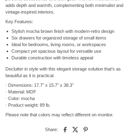
adds depth and warmth, complementing both minimalist and
vintage-inspired interiors.
Key Features:
Stylish mocha brown finish with modern-retro design
Six drawers for organized storage of small items
Ideal for bedrooms, living rooms, or workspaces
Compact yet spacious layout for versatile use
Durable construction with timeless appeal
Declutter in style with this elegant storage solution that’s as
beautiful as it is practical.
· Dimensions: 17.7" x 15.7" x 38.3"
· Material: MDF
· Color: mocha
· Product weight: 89 lb.
Please note that colors may reflect different on monitor.
Share: