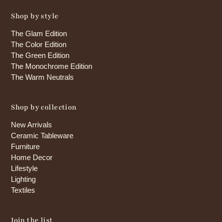
Shop by style
The Glam Edition
The Color Edition
The Green Edition
The Monochrome Edition
The Warm Neutrals
Shop by collection
New Arrivals
Ceramic Tableware
Furniture
Home Decor
Lifestyle
Lighting
Textiles
Join the list