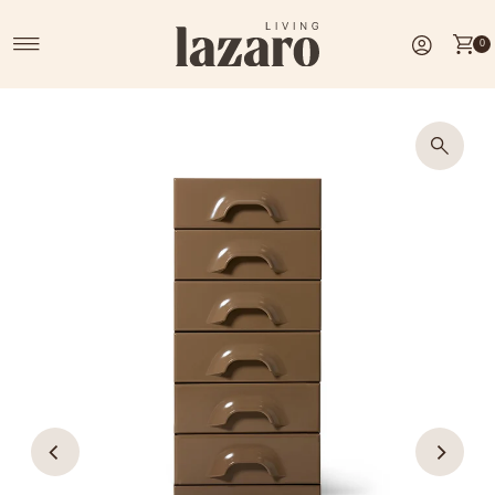
Skip to content
0