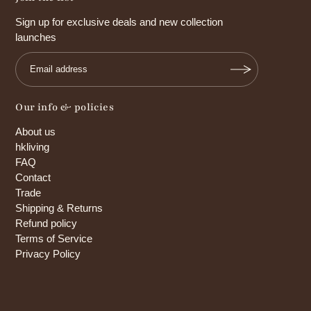
Sign up for exclusive deals and new collection
launches
Our info & policies
About us
hkliving
FAQ
Contact
Trade
Shipping & Returns
Refund policy
Terms of Service
Privacy Policy