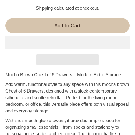
Shipping
calculated at checkout.
Mocha Brown Chest of 6 Drawers – Modern Retro Storage.
Add warm, functional style to any space with this mocha brown
Chest of 6 Drawers, designed with a sleek contemporary
silhouette and subtle retro flair. Perfect for the living room,
bedroom, or office, this versatile piece offers both visual appeal
and everyday storage.
With six smooth-glide drawers, it provides ample space for
organizing small essentials—from socks and stationery to
personal accessories and tech gear. The rich mocha finish