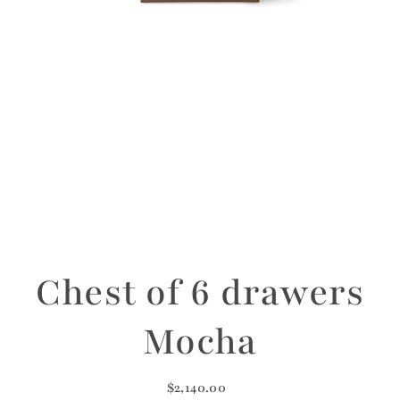
Chest of 6 drawers
Mocha
$2,140.00