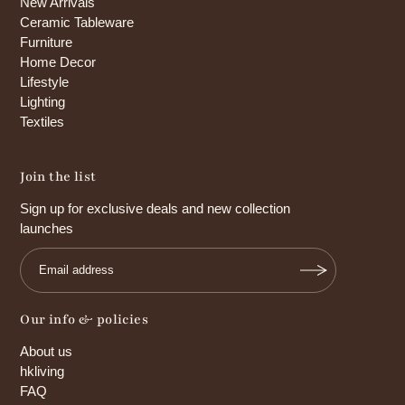
New Arrivals
Ceramic Tableware
Furniture
Home Decor
Lifestyle
Lighting
Textiles
Join the list
Sign up for exclusive deals and new collection
launches
Our info & policies
About us
hkliving
FAQ