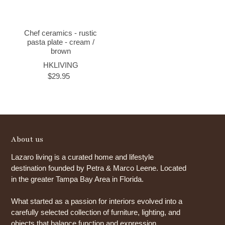
Chef ceramics - rustic
pasta plate - cream /
brown
HKLIVING
$29.95
About us
Lazaro living is a curated home and lifestyle
destination founded by Petra & Marco Leene. Located
in the greater Tampa Bay Area in Florida.
What started as a passion for interiors evolved into a
carefully selected collection of furniture, lighting, and
objects that balance function and expression.