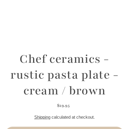
Chef ceramics -
rustic pasta plate -
cream / brown
$29.95
Shipping
calculated at checkout.