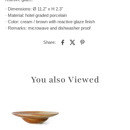
· Dimensions: Ø 11.2" x H 2.3"
· Material: hotel graded porcelain
· Color: cream / brown with reactive glaze finish
· Remarks: microwave and dishwasher proof
Share:
You also Viewed