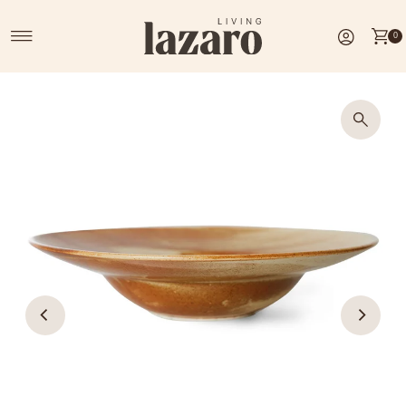
Skip to content
0