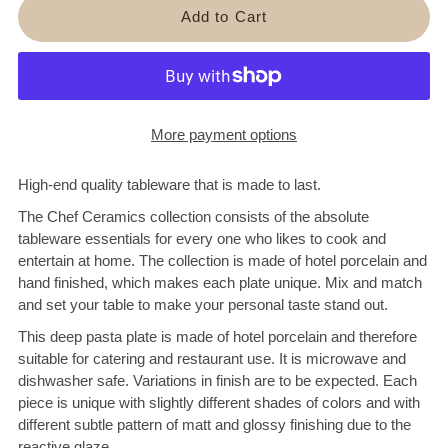
More payment options
High-end quality tableware that is made to last.
The Chef Ceramics collection consists of the absolute
tableware essentials for every one who likes to cook and
entertain at home. The collection is
made of hotel porcelain and
hand finished, which makes each plate unique. Mix and match
and set your table to make your personal taste stand out.
This deep pasta plate is made of hotel porcelain and therefore
suitable for catering and restaurant use. It is microwave and
dishwasher safe. Variations in finish are to be expected.
Each
piece is unique with slightly different shades of colors and with
different subtle pattern of matt and glossy finishing due to the
reactive glaze.