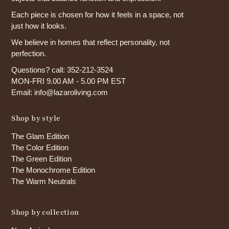
Each piece is chosen for how it feels in a space, not
just how it looks.
We believe in homes that reflect personality, not
perfection.
Questions? call: 352-212-3524
MON-FRI 9.00 AM - 5.00 PM EST
Email: info@lazaroliving.com
Shop by style
The Glam Edition
The Color Edition
The Green Edition
The Monochrome Edition
The Warm Neutrals
Shop by collection