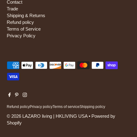
Contact
Trade
Shipping & Returns
Refund policy
Terms of Service
Privacy Policy
Refund policy
Privacy policy
Terms of service
Shipping policy
© 2026 LAZARO living | HKLIVING USA
•
Powered by
Shopify