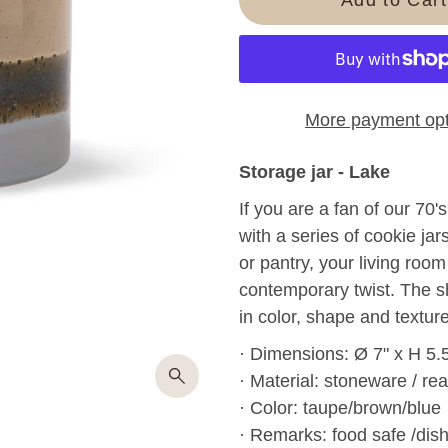
More payment opt
Storage jar - Lake
If you are a fan of our 70
with a series of cookie jar
or pantry, your living room
contemporary twist.
The s
in color, shape and texture
· Dimensions: Ø 7" x H 5.
· Material: stoneware / rea
· Color: taupe/brown/blue
· Remarks: food safe /dis