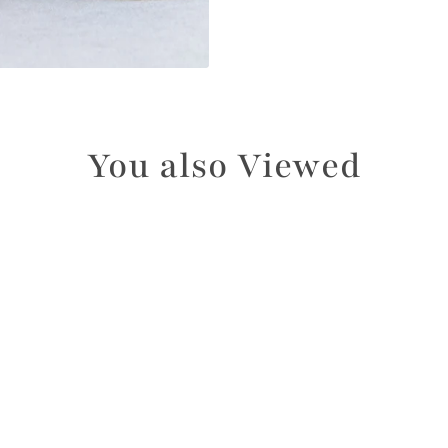
You also Viewed