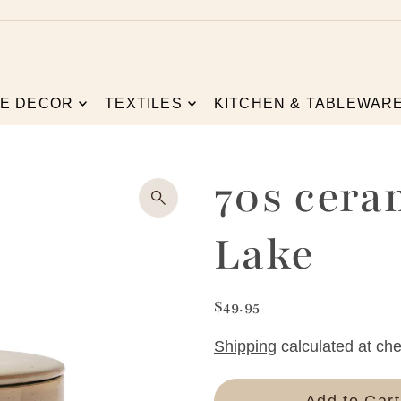
E DECOR
TEXTILES
KITCHEN & TABLEWAR
70s cera
Lake
$49.95
Shipping
calculated at che