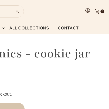
0
E
ALL COLLECTIONS
CONTACT
mics - cookie jar
ckout.