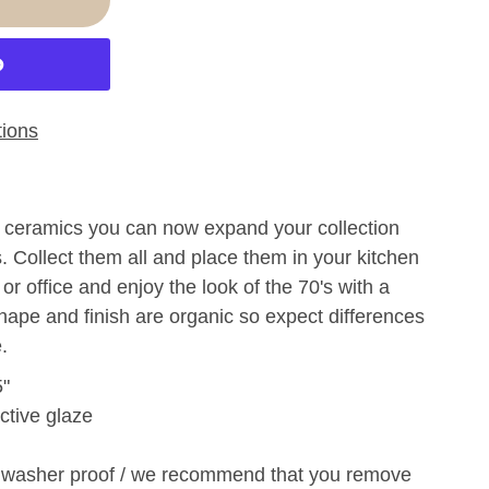
ions
's ceramics you can now expand your collection
s. Collect them all and place them in your kitchen
 or office and enjoy the look of the 70's with a
hape and finish are organic so expect differences
.
5"
ctive glaze
hwasher proof /
w
e recommend that you remove