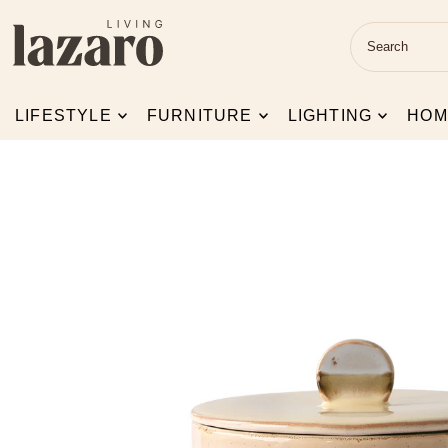
Skip to content
LIFESTYLE
FURNITURE
LIGHTING
HOM