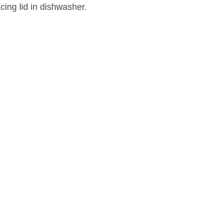
acing lid in dishwasher.