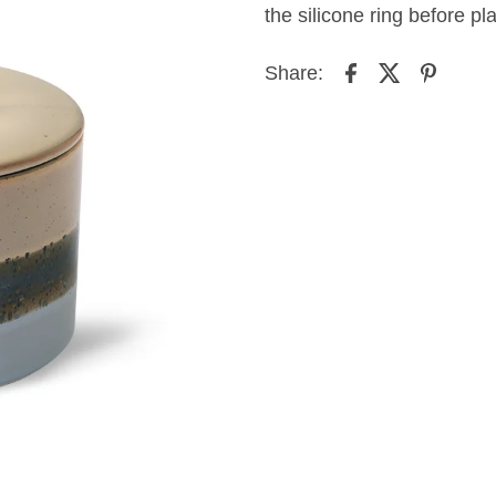
the silicone ring before pl
Share: