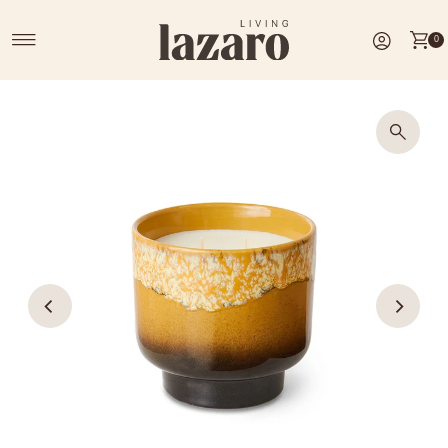
Skip to content
0