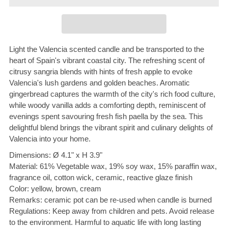
Light the Valencia scented candle and be transported to the
heart of Spain's vibrant coastal city. The refreshing scent of
citrusy sangria blends with hints of fresh apple to evoke
Valencia's lush gardens and golden beaches. Aromatic
gingerbread captures the warmth of the city's rich food culture,
while woody vanilla adds a comforting depth, reminiscent of
evenings spent savouring fresh fish paella by the sea. This
delightful blend brings the vibrant spirit and culinary delights of
Valencia into your home.
Dimensions: Ø 4.1" x H 3.9"
Material: 61% Vegetable wax, 19% soy wax, 15% paraffin wax,
fragrance oil, cotton wick, ceramic, reactive glaze finish
Color: yellow, brown, cream
Remarks: ceramic pot can be re-used when candle is burned
Regulations: Keep away from children and pets. Avoid release
to the environment. Harmful to aquatic life with long lasting