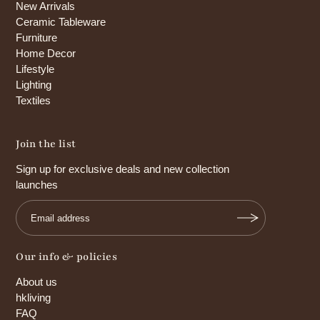
New Arrivals
Ceramic Tableware
Furniture
Home Decor
Lifestyle
Lighting
Textiles
Join the list
Sign up for exclusive deals and new collection
launches
Our info & policies
About us
hkliving
FAQ