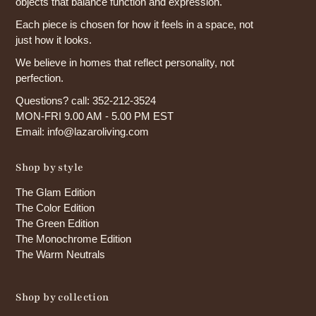
objects that balance function and expression.
Each piece is chosen for how it feels in a space, not
just how it looks.
We believe in homes that reflect personality, not
perfection.
Questions? call: 352-212-3524
MON-FRI 9.00 AM - 5.00 PM EST
Email: info@lazaroliving.com
Shop by style
The Glam Edition
The Color Edition
The Green Edition
The Monochrome Edition
The Warm Neutrals
Shop by collection