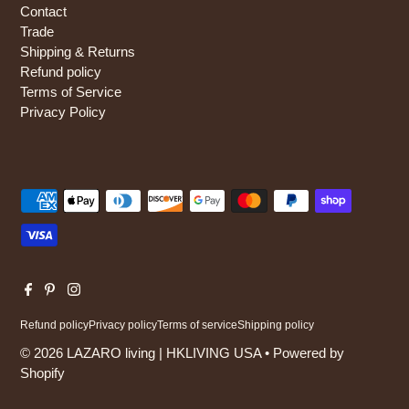
Contact
Trade
Shipping & Returns
Refund policy
Terms of Service
Privacy Policy
Refund policy
Privacy policy
Terms of service
Shipping policy
© 2026 LAZARO living | HKLIVING USA
•
Powered by
Shopify