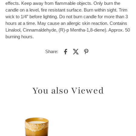
effects. Keep away from flammable objects. Only burn the
candle on a level, fire resistant surface. Burn within sight. Trim
wick to 1/4” before lighting. Do not burn candle for more than 3
hours at a time. May cause an allergic skin reaction. Contains
Linalool, Cinnamaldehyde, (R)-p Mentha-1,8-diene). Approx. 50
burning hours.
Share:
You also Viewed