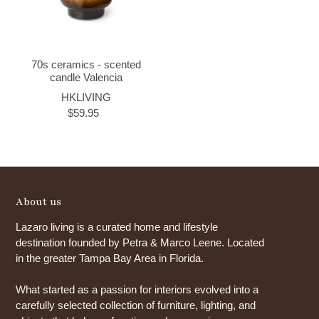
70s ceramics - scented
candle Valencia
HKLIVING
$59.95
About us
Lazaro living is a curated home and lifestyle
destination founded by Petra & Marco Leene. Located
in the greater Tampa Bay Area in Florida.
What started as a passion for interiors evolved into a
carefully selected collection of furniture, lighting, and