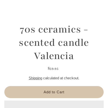
70s ceramics -
scented candle
Valencia
$59.95
Shipping
calculated at checkout.