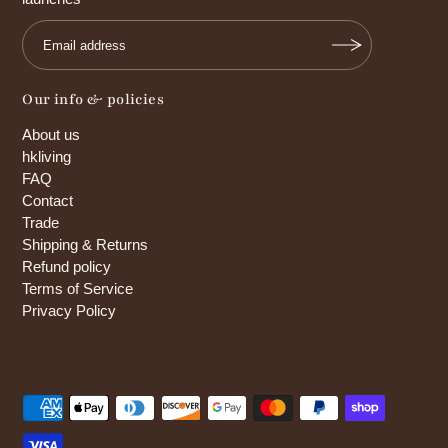
Our info & policies
About us
hkliving
FAQ
Contact
Trade
Shipping & Returns
Refund policy
Terms of Service
Privacy Policy