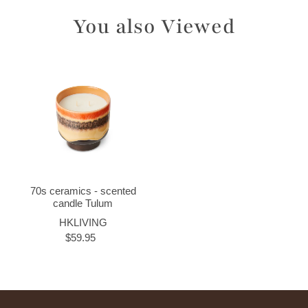
You also Viewed
70s ceramics - scented
candle Tulum
HKLIVING
$59.95