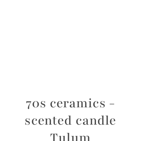
70s ceramics -
scented candle
Tulum