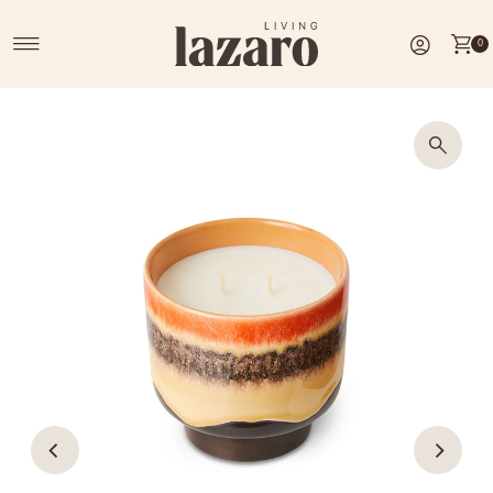
Skip to content
0