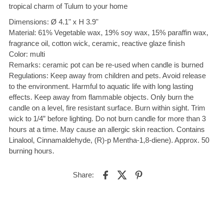
tropical charm of Tulum to your home
Dimensions: Ø 4.1" x H 3.9"
Material: 61% Vegetable wax, 19% soy wax, 15% paraffin wax,
fragrance oil, cotton wick, ceramic, reactive glaze finish
Color: multi
Remarks: ceramic pot can be re-used when candle is burned
Regulations: Keep away from children and pets. Avoid release
to the environment. Harmful to aquatic life with long lasting
effects. Keep away from flammable objects. Only burn the
candle on a level, fire resistant surface. Burn within sight. Trim
wick to 1/4” before lighting. Do not burn candle for more than 3
hours at a time. May cause an allergic skin reaction. Contains
Linalool, Cinnamaldehyde, (R)-p Mentha-1,8-diene). Approx. 50
burning hours.
Share: