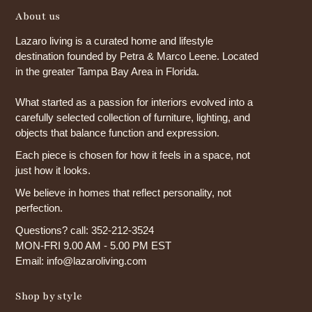
About us
Lazaro living is a curated home and lifestyle
destination founded by Petra & Marco Leene. Located
in the greater Tampa Bay Area in Florida.
What started as a passion for interiors evolved into a
carefully selected collection of furniture, lighting, and
objects that balance function and expression.
Each piece is chosen for how it feels in a space, not
just how it looks.
We believe in homes that reflect personality, not
perfection.
Questions? call: 352-212-3524
MON-FRI 9.00 AM - 5.00 PM EST
Email: info@lazaroliving.com
Shop by style