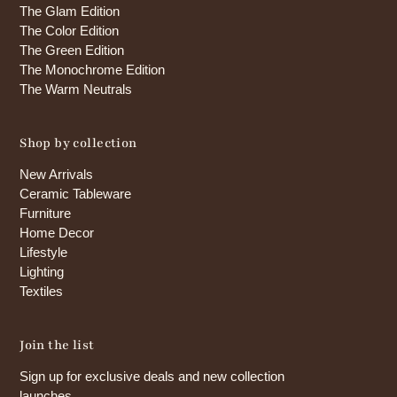
The Glam Edition
The Color Edition
The Green Edition
The Monochrome Edition
The Warm Neutrals
Shop by collection
New Arrivals
Ceramic Tableware
Furniture
Home Decor
Lifestyle
Lighting
Textiles
Join the list
Sign up for exclusive deals and new collection
launches