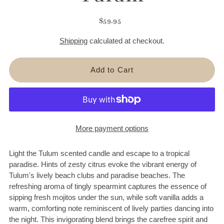
$59.95
Shipping
calculated at checkout.
More payment options
Light the Tulum scented candle and escape to a tropical
paradise. Hints of zesty citrus evoke the vibrant energy of
Tulum's lively beach clubs and paradise beaches. The
refreshing aroma of tingly spearmint captures the essence of
sipping fresh mojitos under the sun, while soft vanilla adds a
warm, comforting note reminiscent of lively parties dancing into
the night. This invigorating blend brings the carefree spirit and