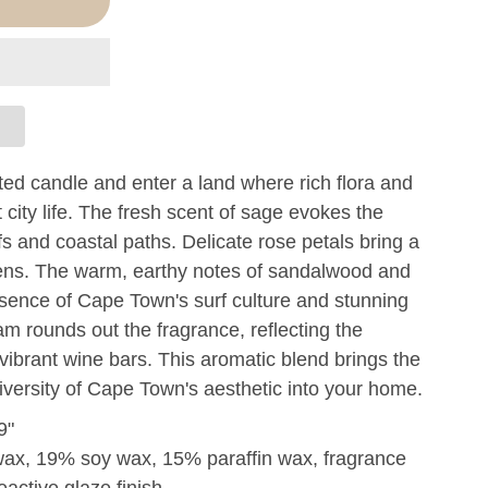
ed candle and enter a land where rich flora and
nt city life. The fresh scent of sage evokes the
fs and coastal paths. Delicate rose petals bring a
rdens. The warm, earthy notes of sandalwood and
ence of Cape Town's surf culture and stunning
am rounds out the fragrance, reflecting the
s vibrant wine bars. This aromatic blend brings the
diversity of Cape Town's aesthetic into your home.
9"
wax, 19% soy wax, 15% paraffin wax, fragrance
eactive glaze finish