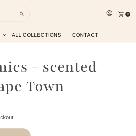
0
E
ALL COLLECTIONS
CONTACT
mics - scented
Cape Town
ckout.