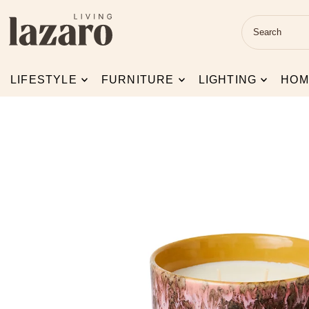
Skip to content
LIFESTYLE
FURNITURE
LIGHTING
HOM