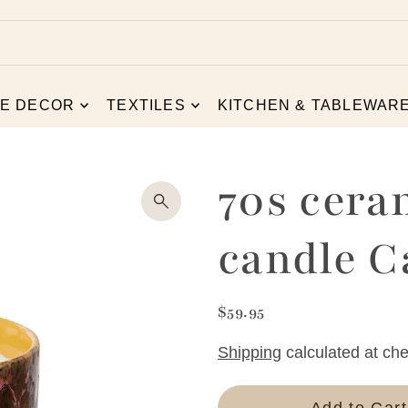
E DECOR
TEXTILES
KITCHEN & TABLEWAR
70s cera
candle 
$59.95
Shipping
calculated at che