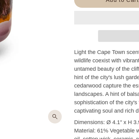
Light the Cape Town scent
wildlife coexist with vibra
untamed beauty of the clif
hint of the city's lush ga
cedarwood capture the ess
landscapes. A hint of bals
sophistication of the city'
captivating soul and rich 
Dimensions: Ø 4.1" x H 3.
Material: 61% Vegetable 
oil, cotton wick, ceramic, r