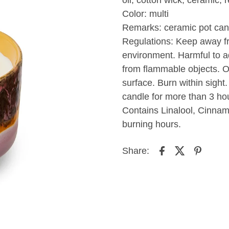
Color: multi
Remarks: ceramic pot can
Regulations: Keep away fr
environment. Harmful to aq
from flammable objects. On
surface. Burn within sight.
candle for more than 3 hou
Contains Linalool, Cinnam
burning hours.
Share: