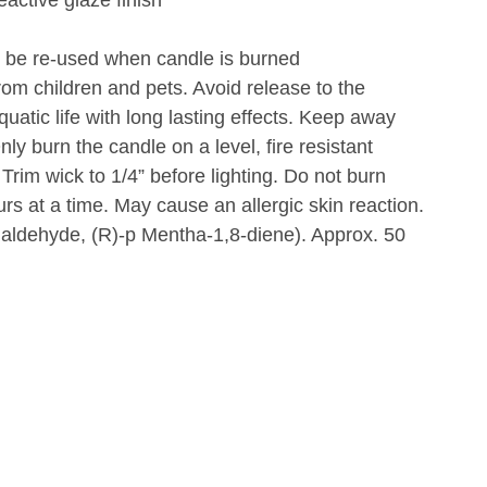
 be re-used when candle is burned
om children and pets. Avoid release to the
uatic life with long lasting effects. Keep away
ly burn the candle on a level, fire resistant
 Trim wick to 1/4” before lighting. Do not burn
rs at a time. May cause an allergic skin reaction.
aldehyde, (R)-p Mentha-1,8-diene). Approx. 50