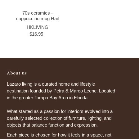
70s ceramics -
cappuccino mug Hail
HKLIVING
$16.95
About us
Lazaro living is a curated home and lifestyle
destination founded by Petra & Marco Leene. Located
in the greater Tampa Bay Area in Florida.
What started as a passion for interiors evolved into a
carefully selected collection of furniture, lighting, and
objects that balance function and expression.
Each piece is chosen for how it feels in a space, not