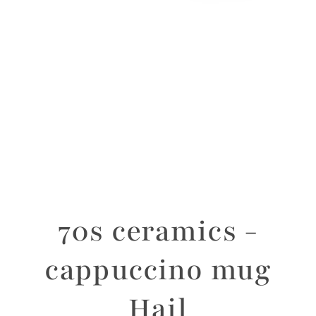
70s ceramics -
cappuccino mug
Hail