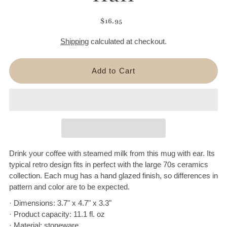
$16.95
Shipping
calculated at checkout.
Drink your coffee with steamed milk from this mug with ear. Its
typical retro design fits in perfect with the large 70s ceramics
collection. Each mug has a hand glazed finish, so differences in
pattern and color are to be expected.
· Dimensions: 3.7" x 4.7" x 3.3"
· Product capacity: 11.1 fl. oz
· Material: stoneware