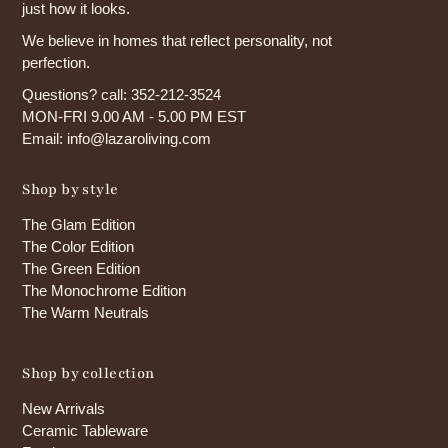
just how it looks.
We believe in homes that reflect personality, not
perfection.
Questions? call: 352-212-3524
MON-FRI 9.00 AM - 5.00 PM EST
Email: info@lazaroliving.com
Shop by style
The Glam Edition
The Color Edition
The Green Edition
The Monochrome Edition
The Warm Neutrals
Shop by collection
New Arrivals
Ceramic Tableware