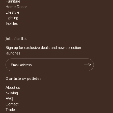
Furniture
Home Decor
Lifestyle
Lighting
Textiles
Join the list
Sign up for exclusive deals and new collection
launches
Our info & policies
About us
hkliving
FAQ
Contact
Trade