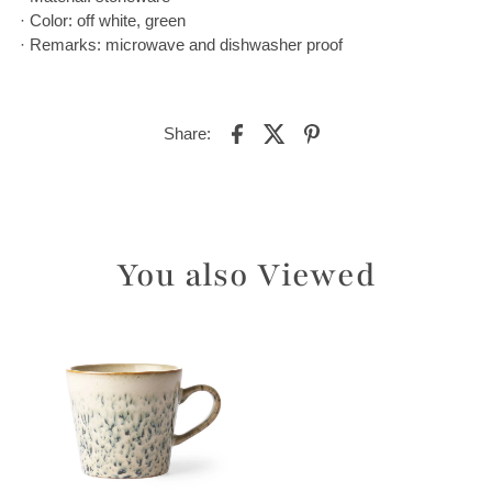
· Color: off white, green
· Remarks: microwave and dishwasher proof
Share:
You also Viewed