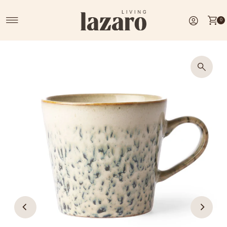
Skip to content
0