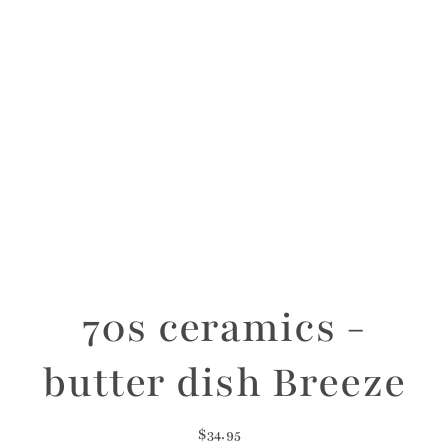
70s ceramics -
butter dish Breeze
$34.95