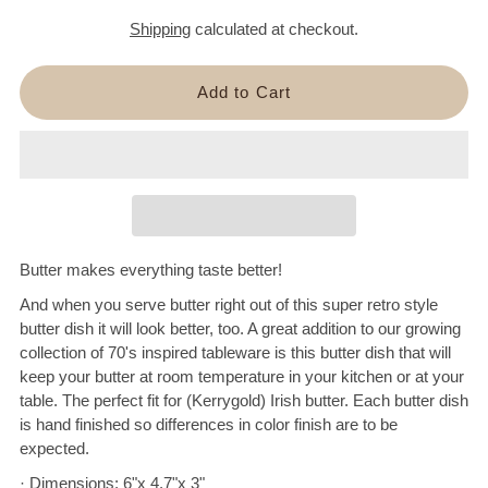
Shipping
calculated at checkout.
Butter makes everything taste better!
And when you serve butter right out of this super retro style
butter dish it will look better, too. A great addition to our growing
collection of 70's inspired tableware is this butter dish that will
keep your butter at room temperature in your kitchen or at your
table. The perfect fit for (Kerrygold) Irish butter. Each butter dish
is hand finished so differences in color finish are to be
expected.
· Dimensions: 6"x 4.7"x 3"