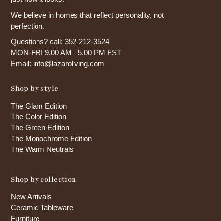
We believe in homes that reflect personality, not
perfection.
Questions? call: 352-212-3524
MON-FRI 9.00 AM - 5.00 PM EST
Email: info@lazaroliving.com
Shop by style
The Glam Edition
The Color Edition
The Green Edition
The Monochrome Edition
The Warm Neutrals
Shop by collection
New Arrivals
Ceramic Tableware
Furniture