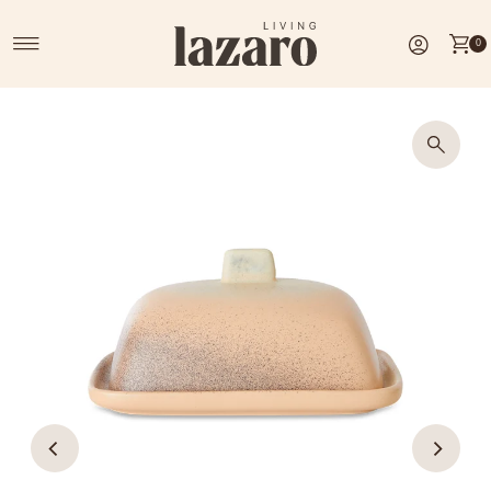
Skip to content
0