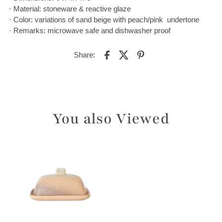
· Material: stoneware & reactive glaze
· Color: variations of sand beige with peach/pink undertone
· Remarks: microwave safe and dishwasher proof
Share:
You also Viewed