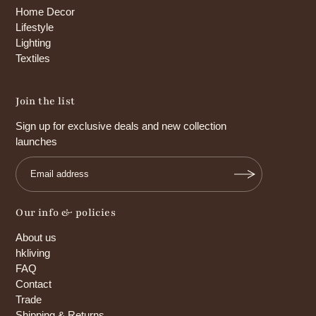
Home Decor
Lifestyle
Lighting
Textiles
Join the list
Sign up for exclusive deals and new collection
launches
Our info & policies
About us
hkliving
FAQ
Contact
Trade
Shipping & Returns