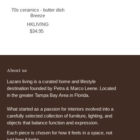
70s ceramics - butter dish
Breeze
HKLIVING
$34.95
About us
Lazaro living is a curated home and lifestyle
destination founded by Petra & Marco Leene. Located
in the greater Tampa Bay Area in Florida.
What started as a passion for interiors evolved into a
carefully selected collection of furniture, lighting, and
objects that balance function and expression.
Each piece is chosen for how it feels in a space, not
just how it looks.