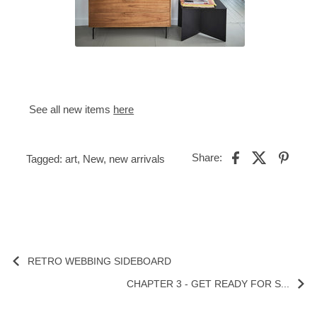
See all new items
here
Share:
Tagged:
art
,
New
,
new arrivals
RETRO WEBBING SIDEBOARD
CHAPTER 3 - GET READY FOR S...