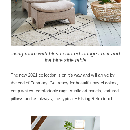
living room with blush colored lounge chair and
ice blue side table
The new 2021 collection is on it's way and will arrive by
the end of February. Get ready for beautiful pastel colors,
crisp whites, comfortable rugs, subtle art panels, textured
pillows and as always, the typical HKliving Retro touch!