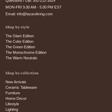
Questions? call: 352-212-3524
MON-FRI 9.00 AM - 5.00 PM EST
Email: info@lazaroliving.com
Shop by style
The Glam Edition
The Color Edition
The Green Edition
The Monochrome Edition
The Warm Neutrals
Shop by collection
New Arrivals
Ceramic Tableware
Furniture
Home Decor
Lifestyle
Lighting