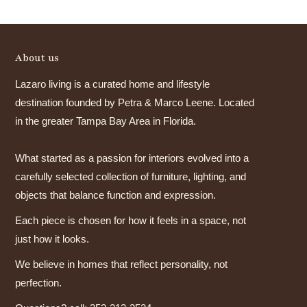
About us
Lazaro living is a curated home and lifestyle
destination founded by Petra & Marco Leene. Located
in the greater Tampa Bay Area in Florida.
What started as a passion for interiors evolved into a
carefully selected collection of furniture, lighting, and
objects that balance function and expression.
Each piece is chosen for how it feels in a space, not
just how it looks.
We believe in homes that reflect personality, not
perfection.