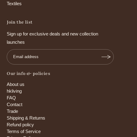
Textiles
Join the list
Sign up for exclusive deals and new collection
launches
Our info & policies
About us
hkliving
FAQ
Contact
Trade
Shipping & Returns
Refund policy
Terms of Service