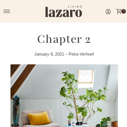
Skip to content
0
Chapter 2
January 8, 2021 – Petra Verhoef